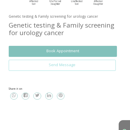
Genetic testing & Family screening for urology cancer
Genetic testing & Family screening
for urology cancer
Book Appointment
Send Message
Share it on