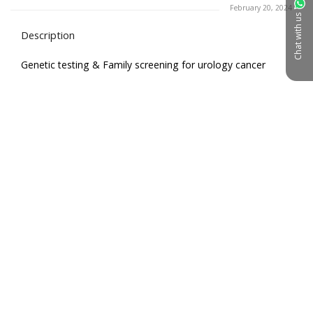
February 20, 2024
Chat with us
Description
Genetic testing & Family screening for urology cancer