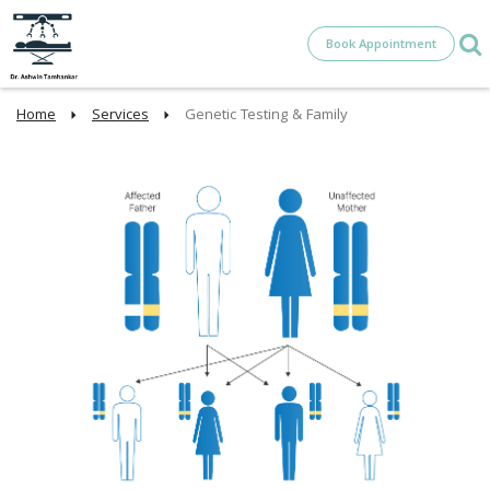
Book Appointment
Home
Services
Genetic Testing & Family